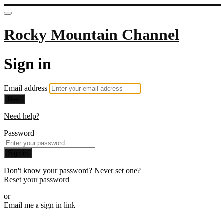
Rocky Mountain Channel
Sign in
Email address
Next
Need help?
Password
Sign in
Don't know your password? Never set one?
Reset your password
or
Email me a sign in link