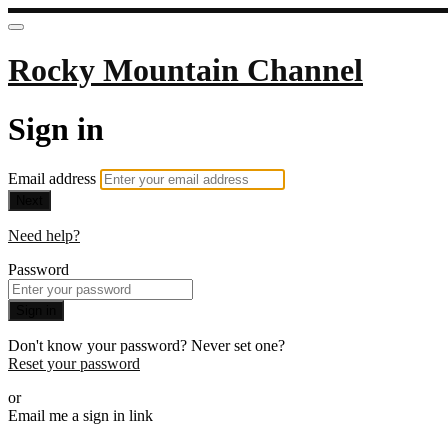
Rocky Mountain Channel
Sign in
Email address
Next
Need help?
Password
Sign in
Don't know your password? Never set one?
Reset your password
or
Email me a sign in link