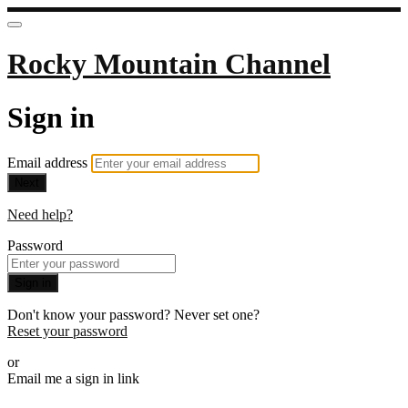
Rocky Mountain Channel
Sign in
Email address
Next
Need help?
Password
Sign in
Don't know your password? Never set one?
Reset your password
or
Email me a sign in link