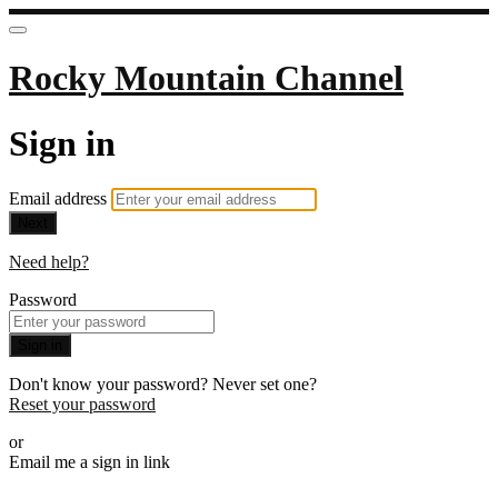
Rocky Mountain Channel
Sign in
Email address
Next
Need help?
Password
Sign in
Don't know your password? Never set one?
Reset your password
or
Email me a sign in link