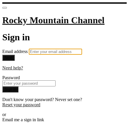
Rocky Mountain Channel
Sign in
Email address
Next
Need help?
Password
Sign in
Don't know your password? Never set one?
Reset your password
or
Email me a sign in link