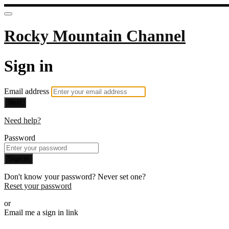
Rocky Mountain Channel
Sign in
Email address
Next
Need help?
Password
Sign in
Don't know your password? Never set one?
Reset your password
or
Email me a sign in link