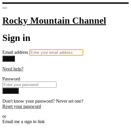
Rocky Mountain Channel
Sign in
Email address
Next
Need help?
Password
Sign in
Don't know your password? Never set one?
Reset your password
or
Email me a sign in link